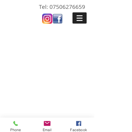
Tel:
07506276659
Pembrokeshire Painters Ltd is registered in
England and Wales with company number
11518806
.
Registered office. 45 High Street,
Haverfordwest, Pembrokeshire, SA612BP
Phone
Email
Facebook